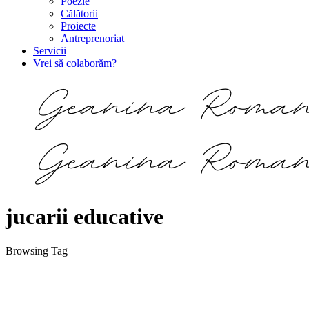
Poezie
Călătorii
Proiecte
Antreprenoriat
Servicii
Vrei să colaborăm?
jucarii educative
Browsing Tag