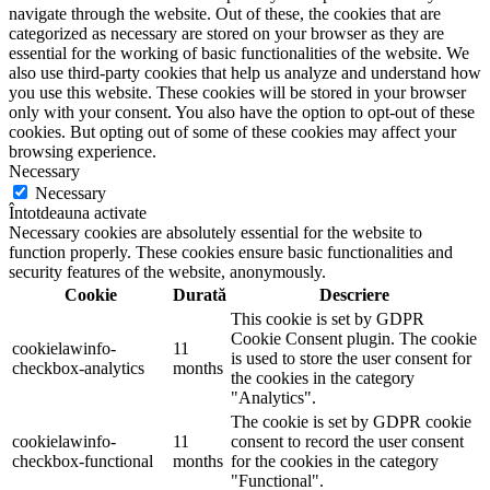
navigate through the website. Out of these, the cookies that are
categorized as necessary are stored on your browser as they are
essential for the working of basic functionalities of the website. We
also use third-party cookies that help us analyze and understand how
you use this website. These cookies will be stored in your browser
only with your consent. You also have the option to opt-out of these
cookies. But opting out of some of these cookies may affect your
browsing experience.
Necessary
Necessary
Întotdeauna activate
Necessary cookies are absolutely essential for the website to
function properly. These cookies ensure basic functionalities and
security features of the website, anonymously.
Cookie
Durată
Descriere
This cookie is set by GDPR
Cookie Consent plugin. The cookie
cookielawinfo-
11
is used to store the user consent for
checkbox-analytics
months
the cookies in the category
"Analytics".
The cookie is set by GDPR cookie
cookielawinfo-
11
consent to record the user consent
checkbox-functional
months
for the cookies in the category
"Functional".