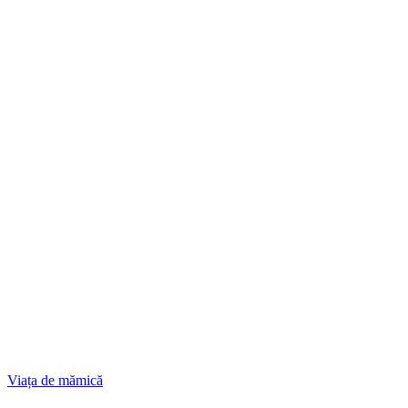
Viața de mămică