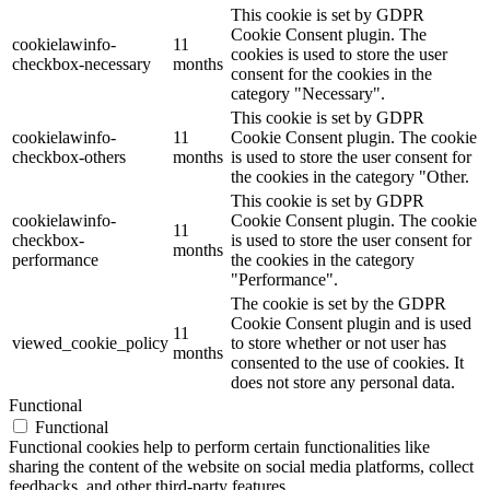
This cookie is set by GDPR
Cookie Consent plugin. The
cookielawinfo-
11
cookies is used to store the user
checkbox-necessary
months
consent for the cookies in the
category "Necessary".
This cookie is set by GDPR
cookielawinfo-
11
Cookie Consent plugin. The cookie
checkbox-others
months
is used to store the user consent for
the cookies in the category "Other.
This cookie is set by GDPR
cookielawinfo-
Cookie Consent plugin. The cookie
11
checkbox-
is used to store the user consent for
months
performance
the cookies in the category
"Performance".
The cookie is set by the GDPR
Cookie Consent plugin and is used
11
viewed_cookie_policy
to store whether or not user has
months
consented to the use of cookies. It
does not store any personal data.
Functional
Functional
Functional cookies help to perform certain functionalities like
sharing the content of the website on social media platforms, collect
feedbacks, and other third-party features.