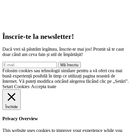
Înscrie-te la newsletter!
Dacă vrei să păstrăm legătura, înscrie-te mai jos! Promit să te caut
doar când am ceva fain și util de împărtășit!
Mă înscriu
Folosim cookies sau tehnologii similare pentru a vă oferi cea mai
bună experiență posibilă în timp ce utilizați pagina noastră de
Internet. Vă puteți modifica oricând alegerea făcând clic pe „Setări”.
Setari Cookies
Accepta toate
Închide
Privacy Overview
This website uses cookies to improve your experience while you