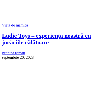
Viața de mămică
Ludic Toys – experienţa noastră cu
jucăriile călătoare
geanina roman
septembrie 20, 2023