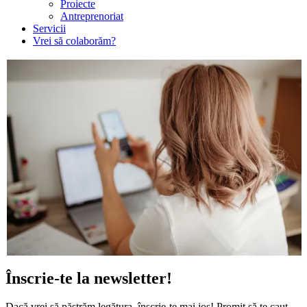
Proiecte
Antreprenoriat
Servicii
Vrei să colaborăm?
Înscrie-te la newsletter!
Dacă vrei să păstrăm legătura, înscrie-te mai jos! Promit să te caut