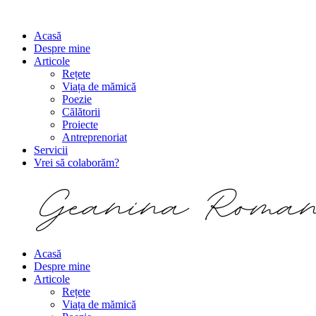
Acasă
Despre mine
Articole
Rețete
Viața de mămică
Poezie
Călătorii
Proiecte
Antreprenoriat
Servicii
Vrei să colaborăm?
Acasă
Despre mine
Articole
Rețete
Viața de mămică