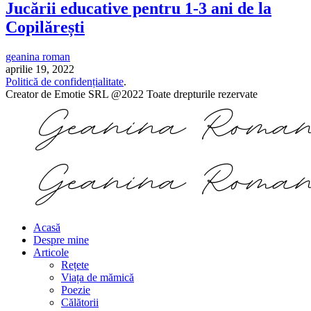
Jucării educative pentru 1-3 ani de la
Copilărești
geanina roman
aprilie 19, 2022
Politică de confidențialitate
.
Creator de Emotie SRL @2022 Toate drepturile rezervate
Acasă
Despre mine
Articole
Rețete
Viața de mămică
Poezie
Călătorii