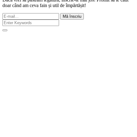
doar când am ceva fain și util de împărtășit!
Mă înscriu