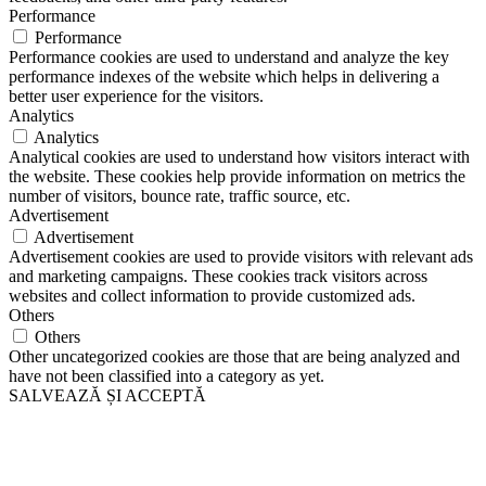
Performance
Performance
Performance cookies are used to understand and analyze the key
performance indexes of the website which helps in delivering a
better user experience for the visitors.
Analytics
Analytics
Analytical cookies are used to understand how visitors interact with
the website. These cookies help provide information on metrics the
number of visitors, bounce rate, traffic source, etc.
Advertisement
Advertisement
Advertisement cookies are used to provide visitors with relevant ads
and marketing campaigns. These cookies track visitors across
websites and collect information to provide customized ads.
Others
Others
Other uncategorized cookies are those that are being analyzed and
have not been classified into a category as yet.
SALVEAZĂ ȘI ACCEPTĂ